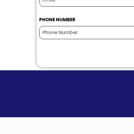
PHONE NUMBER