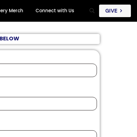
iery Merch
Connect with Us
GIVE
M BELOW