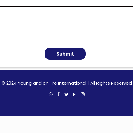
Submit
© 2024 Young and on Fire International | All Rights Reserved