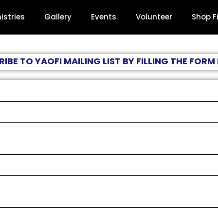
istries
Gallery
Events
Volunteer
Shop F
IBE TO YAOFI MAILING LIST BY FILLING THE FOR