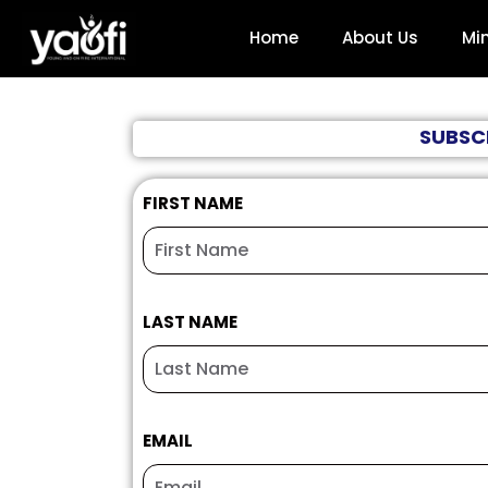
Home
About Us
Min
SUBSCR
FIRST NAME
LAST NAME
EMAIL