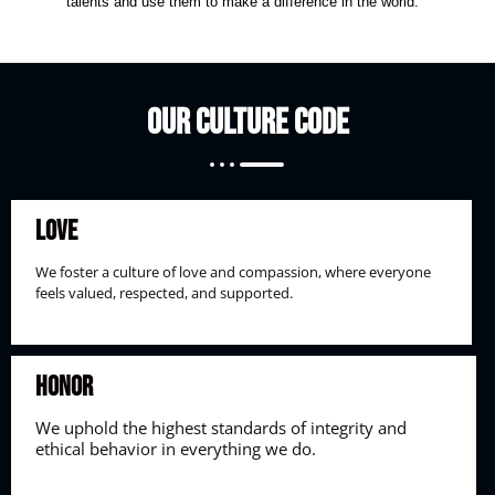
talents and use them to make a difference in the world.
Our Culture Code
Love
We foster a culture of love and compassion, where everyone
feels valued, respected, and supported.
Honor
We uphold the highest standards of integrity and
ethical behavior in everything we do.