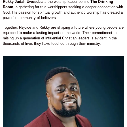
Rukky Judah Uwuseba
is the worship leader behind
The Drinking
Room
, a gathering for true worshippers seeking a deeper connection with
God. His passion for spiritual growth and authentic worship has created a
powerful community of believers.
Together, Rejoice and Rukky are shaping a future where young people are
equipped to make a lasting impact on the world. Their commitment to
raising up a generation of influential Christian leaders is evident in the
thousands of lives they have touched through their ministry.