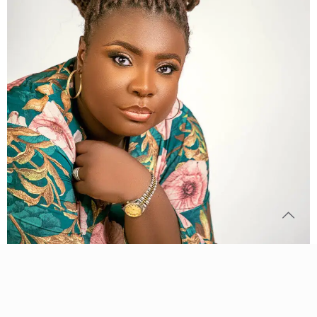
© 2024 Young and on Fire International | All Rights