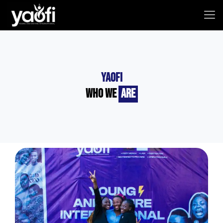
YAOFI
Who we
Are