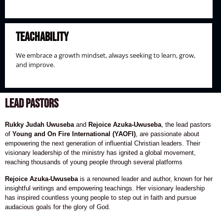
Teachability
We embrace a growth mindset, always seeking to learn, grow,
and improve.
LEAD PASTORS
Rukky Judah Uwuseba
and
Rejoice Azuka-Uwuseba
, the lead pastors
of
Young and On Fire International (YAOFI)
, are passionate about
empowering the next generation of influential Christian leaders. Their
visionary leadership of the ministry has ignited a global movement,
reaching thousands of young people through several platforms
Rejoice Azuka-Uwuseba
is a renowned leader and author, known for her
insightful writings and empowering teachings. Her visionary leadership
has inspired countless young people to step out in faith and pursue
audacious goals for the glory of God.