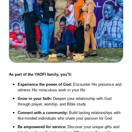
As part of the YAOFI family, you’ll:
Experience the power of God:
Encounter His presence and
witness His miraculous work in your life.
Grow in your faith:
Deepen your relationship with God
through prayer, worship, and Bible study.
Connect with a community:
Build lasting relationships with
like-minded individuals who share your passion for God.
Be empowered for service:
Discover your unique gifts and