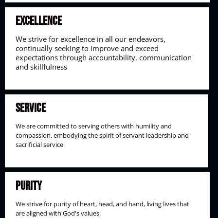
Excellence
We strive for excellence in all our endeavors,
continually seeking to improve and exceed
expectations through accountability, communication
and skillfulness
Service
We are committed to serving others with humility and
compassion, embodying the spirit of servant leadership and
sacrificial service
Purity
We strive for purity of heart, head, and hand, living lives that
are aligned with God's values.