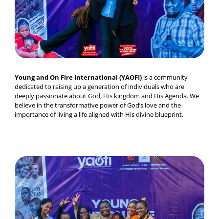
Young and On Fire International (YAOFI)
is a community
dedicated to raising up a generation of individuals who are
deeply passionate about God, His kingdom and His Agenda. We
believe in the transformative power of God’s love and the
importance of living a life aligned with His divine blueprint.