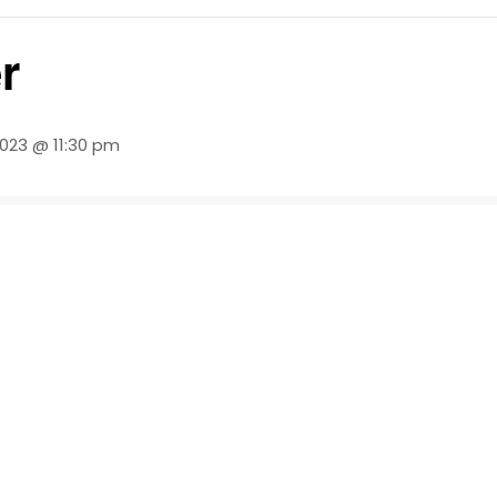
r
2023 @ 11:30 pm