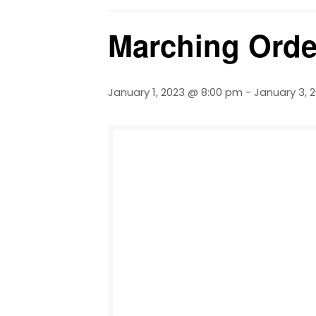
Marching Orde
January 1, 2023 @ 8:00 pm
-
January 3, 