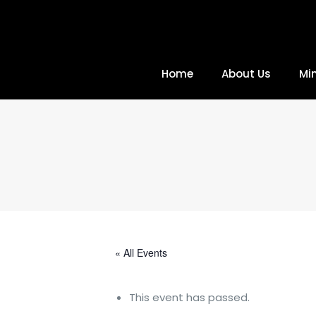
Home
About Us
Min
« All Events
This event has passed.