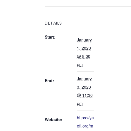
DETAILS
Start:
January
1, 2023
@ 8:00
pm
January
End:
3, 2023
@ 11:30
pm
https://ya
Website:
ofi.org/m