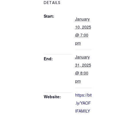
DETAILS
Start:
January
10, 2025
@ 7:00
pm
January
End:
31, 2025
@ 8:00
pm
https://bit
Website:
.ly/YAOF
IFAMILY