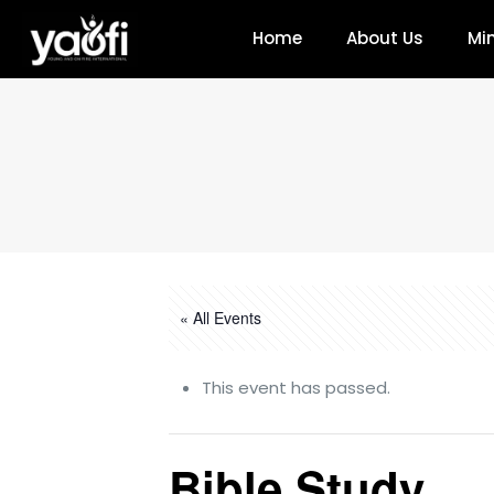
Home
About Us
Min
« All Events
This event has passed.
Bible Study