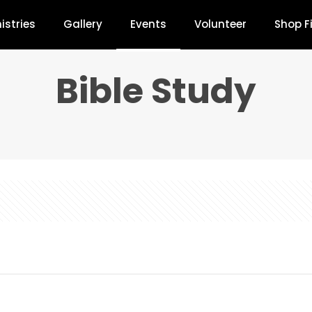
istries
Gallery
Events
Volunteer
Shop F
Bible Study