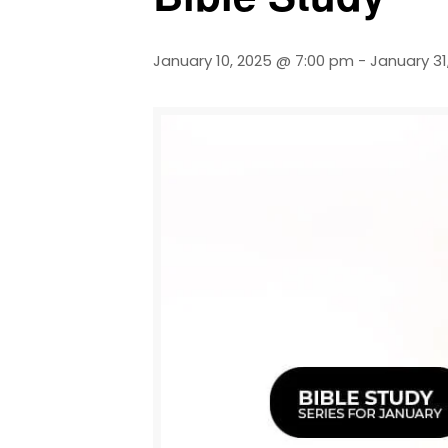
January 10, 2025 @ 7:00 pm
-
January 31