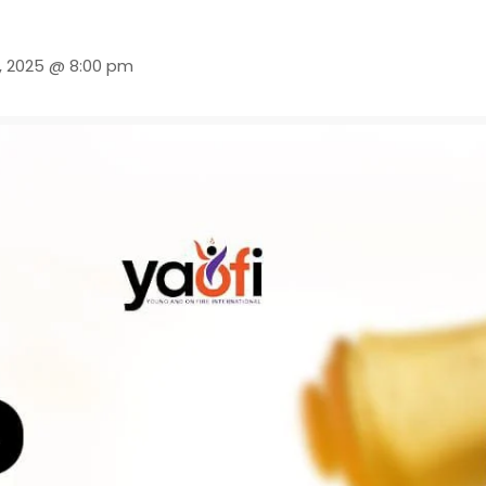
, 2025 @ 8:00 pm