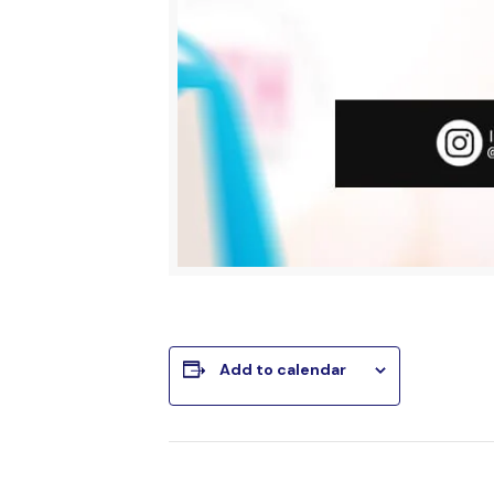
Add to calendar