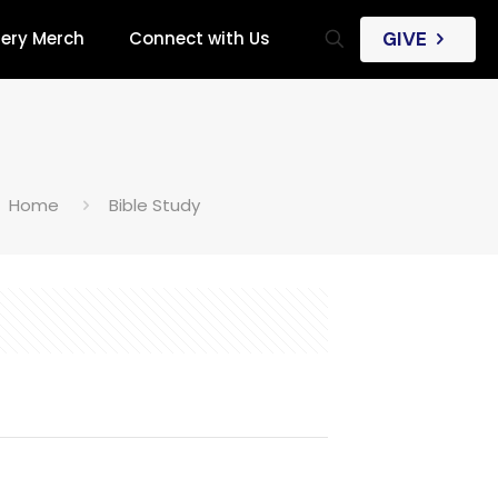
iery Merch
Connect with Us
GIVE
Home
Bible Study