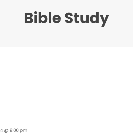
Bible Study
24 @ 8:00 pm