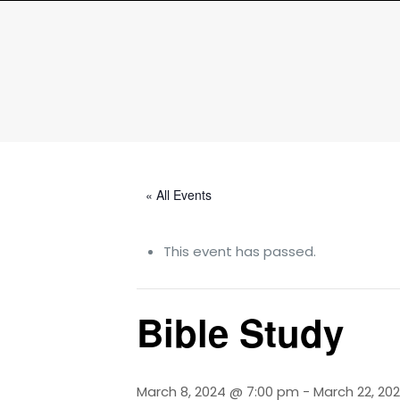
« All Events
This event has passed.
Bible Study
March 8, 2024 @ 7:00 pm
-
March 22, 20