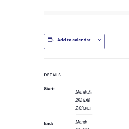
Add to calendar
DETAILS
Start:
March 8,
2024 @
7:00 pm
March
End: